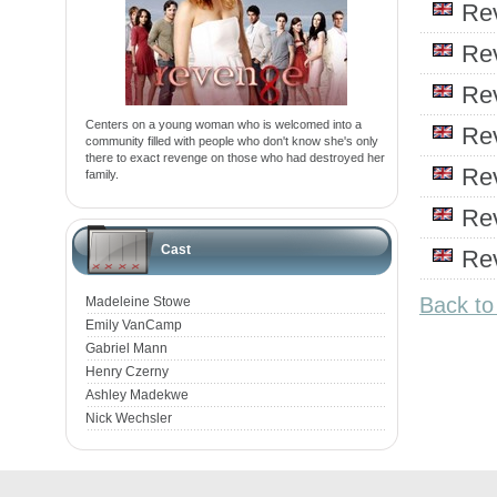
Re
Re
Re
Centers on a young woman who is welcomed into a
Re
community filled with people who don't know she's only
there to exact revenge on those who had destroyed her
Re
family.
Re
Cast
Re
Back t
Madeleine Stowe
Emily VanCamp
Gabriel Mann
Henry Czerny
Ashley Madekwe
Nick Wechsler