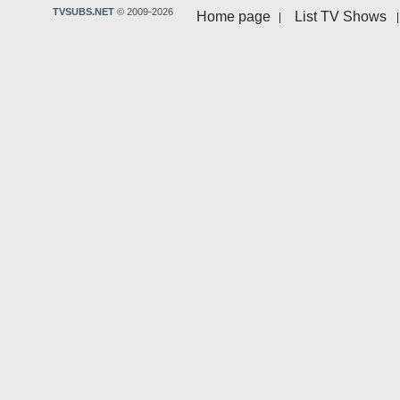
TVSUBS.NET
© 2009-2026
Home page
List TV Shows