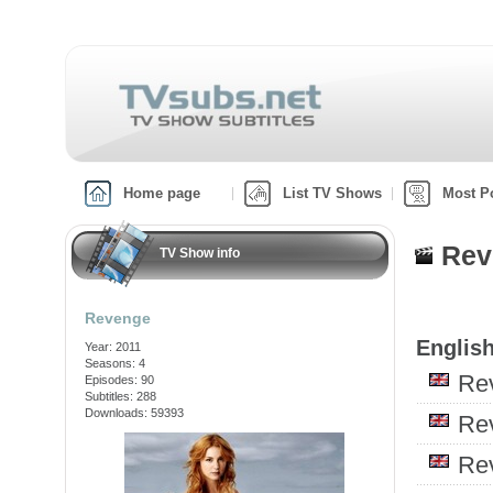
Home page
List TV Shows
Most P
Rev
TV Show info
Revenge
English
Year: 2011
Seasons: 4
Re
Episodes: 90
Subtitles: 288
Downloads: 59393
Re
Re