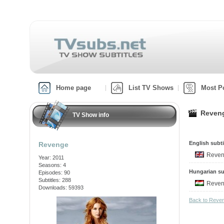
Home page
List TV Shows
Most P
Reveng
TV Show info
English subti
Revenge
Reven
Year: 2011
Seasons: 4
Hungarian su
Episodes: 90
Subtitles: 288
Reven
Downloads: 59393
Back to Reve