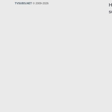
TVSUBS.NET
© 2009-2026
H
s