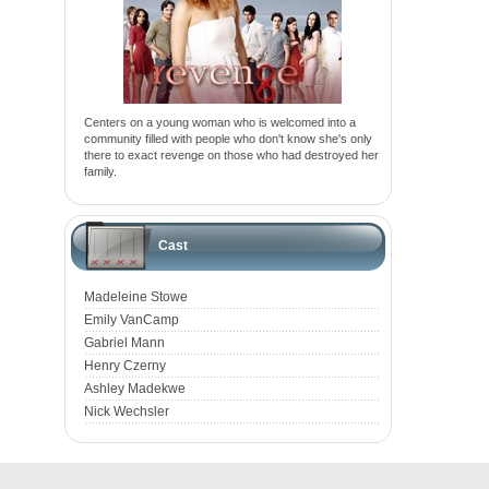
Centers on a young woman who is welcomed into a
community filled with people who don't know she's only
there to exact revenge on those who had destroyed her
family.
Cast
Madeleine Stowe
Emily VanCamp
Gabriel Mann
Henry Czerny
Ashley Madekwe
Nick Wechsler