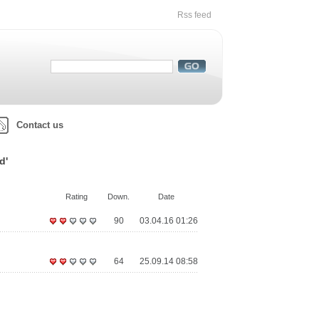
Rss feed
Contact us
d'
Rating
Down.
Date
90
03.04.16 01:26
64
25.09.14 08:58