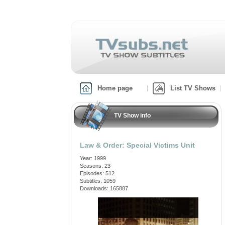
Home page
List TV Shows
TV Show info
Law & Order: Special Victims Unit
Year: 1999
Seasons: 23
Episodes: 512
Subtitles: 1059
Downloads: 165887