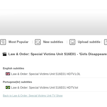
Most Popular
New subtitles
Upload subtitle
Law & Order: Special Victims Unit S16E01 - 'Girls Disappeare
English subtitles
Law & Order: Special Victims Unit S16E01 HDTV.LOL
Portugese(br) subtitles
Law & Order: Special Victims Unit S16E01 HDTV.lol
Back to Law & Order: Special Victims Unit TV Show