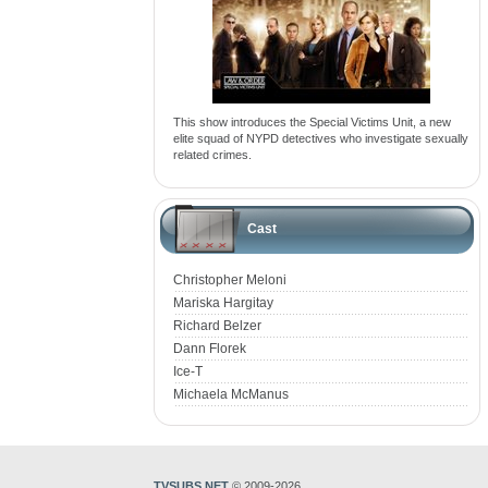
This show introduces the Special Victims Unit, a new
elite squad of NYPD detectives who investigate sexually
related crimes.
Cast
Christopher Meloni
Mariska Hargitay
Richard Belzer
Dann Florek
Ice-T
Michaela McManus
TVSUBS.NET
© 2009-2026