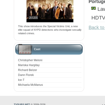
Portuge
Law
HDTV.
This show introduces the Special Victims Unit, a new
Back to
elite squad of NYPD detectives who investigate sexually
related crimes.
Cast
Christopher Meloni
Mariska Hargitay
Richard Belzer
Dann Florek
Ice-T
Michaela McManus
TVSUBS.NET
© 2009-2026