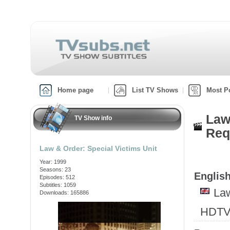
Home page
List TV Shows
Most P
Law
TV Show info
Req
Law & Order: Special Victims Unit
Year: 1999
Seasons: 23
English
Episodes: 512
Subtitles: 1059
Law
Downloads: 165886
HDTV