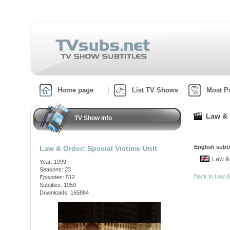
Home page
List TV Shows
Most P
Law & 
TV Show info
English subti
Law & Order: Special Victims Unit
Law &
Year: 1999
Seasons: 23
Back to Law &
Episodes: 512
Subtitles: 1059
Downloads: 165884