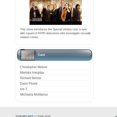
This show introduces the Special Victims Unit, a new
elite squad of NYPD detectives who investigate sexually
related crimes.
Cast
Christopher Meloni
Mariska Hargitay
Richard Belzer
Dann Florek
Ice-T
Michaela McManus
TVSUBS.NET
© 2009-2026
H