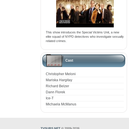
This show introduces the Special Victims Unit, a new
elite squad of NYPD detectives who investigate sexually
related crimes.
Cast
Christopher Meloni
Mariska Hargitay
Richard Belzer
Dann Florek
Ice-T
Michaela McManus
TVSUBS.NET
© 2009-2026