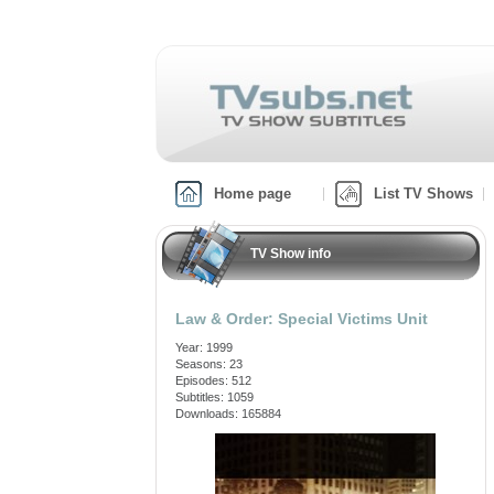
Home page
List TV Shows
TV Show info
Law & Order: Special Victims Unit
Year: 1999
Seasons: 23
Episodes: 512
Subtitles: 1059
Downloads: 165884