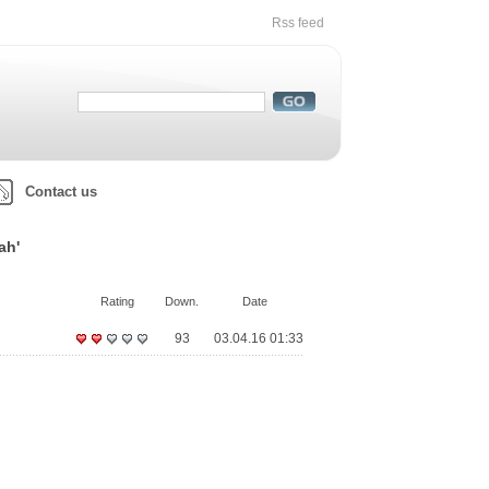
Rss feed
Contact us
ah'
Rating
Down.
Date
93
03.04.16 01:33