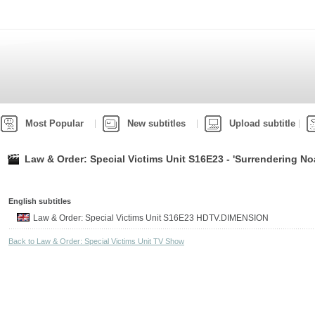
Most Popular
New subtitles
Upload subtitle
Law & Order: Special Victims Unit S16E23 - 'Surrendering No
English subtitles
Law & Order: Special Victims Unit S16E23 HDTV.DIMENSION
Back to Law & Order: Special Victims Unit TV Show