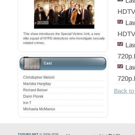
Law
HDTV
Law
HDTV
This show introduces the Special Victims Unit, a new
elite squad of NYPD detectives who investigate sexually
related crimes.
Law
720p
Cast
Law
720p
Christopher Meloni
Mariska Hargitay
Back to
Richard Belzer
Dann Florek
Ice-T
Michaela McManus
TVSUBS.NET
© 2009-2026