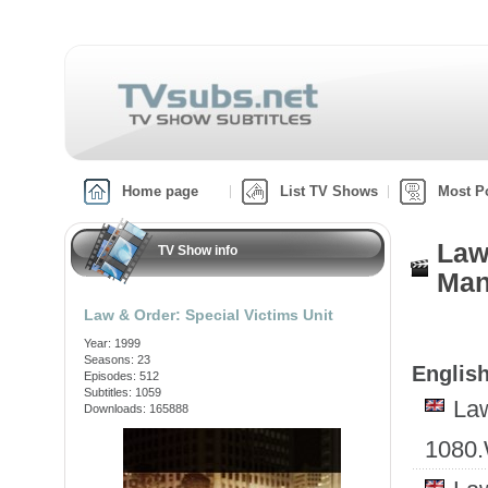
Home page
List TV Shows
Most P
Law
TV Show info
Man
Law & Order: Special Victims Unit
Year: 1999
Seasons: 23
English
Episodes: 512
Subtitles: 1059
Law
Downloads: 165888
1080.