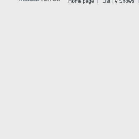
Home page
List TV Shows