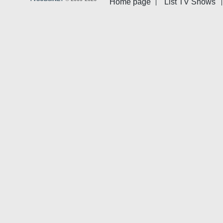
Home page
List TV Shows