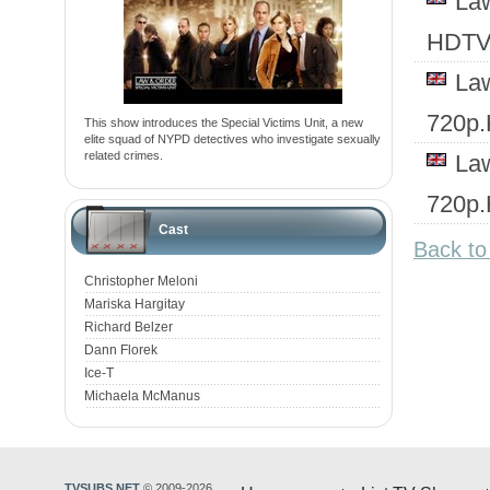
Law
HDTV
Law
720p
This show introduces the Special Victims Unit, a new
elite squad of NYPD detectives who investigate sexually
related crimes.
Law
720p
Cast
Back to
Christopher Meloni
Mariska Hargitay
Richard Belzer
Dann Florek
Ice-T
Michaela McManus
TVSUBS.NET
© 2009-2026