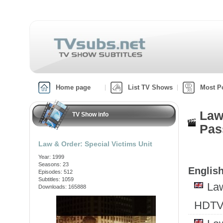
Home page
List TV Shows
Most P
Law
TV Show info
Pas
Law & Order: Special Victims Unit
Year: 1999
Seasons: 23
English
Episodes: 512
Subtitles: 1059
Law
Downloads: 165888
HDTV