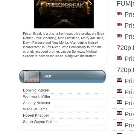
FUM[e
Pr
Pr
Prison Break is a drama from executive producers Brett
Pr
Ratner, Paul Scheuring, Matt Olmstead, Marty Adelstein,
Dawn Parouse and Neal Moritz. After getting himself
720p
incarcerated in Fox River State Penitentiary to free his
wrongly accused brother, Lincoln Burrows, Michael
Scofield is now on the loose–along with his brother.
Pr
720p
Cast
Pr
Dominic Purcell
Pr
Wentworth Miller
Pr
Amaury Nolasco
Wade Williams
Pr
Robert Knepper
Sarah Wayne Callies
Pr