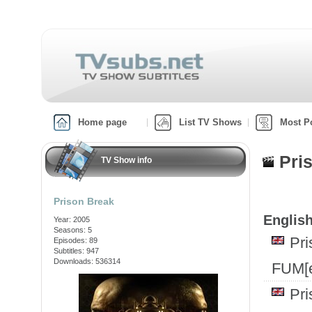
Home page
List TV Shows
Most P
Pri
TV Show info
Prison Break
English
Year: 2005
Seasons: 5
Pr
Episodes: 89
Subtitles: 947
Downloads: 536314
FUM[e
Pr