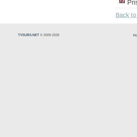
Pr
Back to
TVSUBS.NET
© 2009-2026
Ho