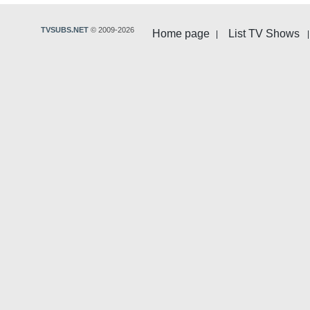
TVSUBS.NET
© 2009-2026
Home page
List TV Shows