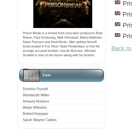
Pr
Pr
Pr
Prison Break is a drama from executive producers Brett
Pr
Ratner, Paul Scheuring, Matt Olmstead, Marty Adelstein,
Dawn Parouse and Neal Moritz. After getting himself
incarcerated in Fox River State Penitentiary to free his
Back to
wrongly accused brother, Lincoln Burrows, Michael
Scofield is now on the loose–along with his brother.
Cast
Dominic Purcell
Wentworth Miller
Amaury Nolasco
Wade Williams
Robert Knepper
Sarah Wayne Callies