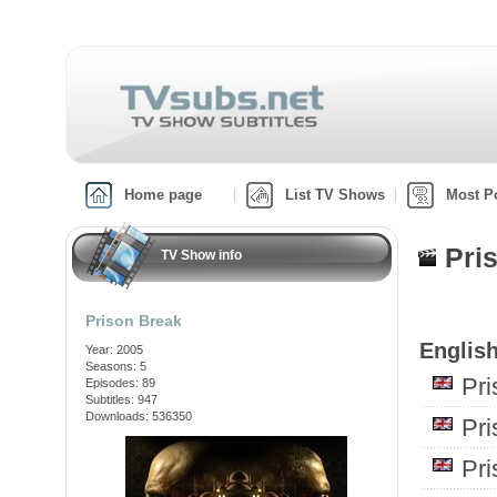
Home page
List TV Shows
Most P
Pri
TV Show info
Prison Break
English
Year: 2005
Seasons: 5
Pr
Episodes: 89
Subtitles: 947
Downloads: 536350
Pr
Pr