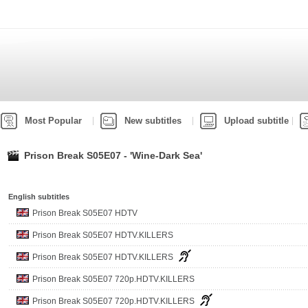
Most Popular
New subtitles
Upload subtitle
Prison Break S05E07 - 'Wine-Dark Sea'
English subtitles
Prison Break S05E07 HDTV
Prison Break S05E07 HDTV.KILLERS
Prison Break S05E07 HDTV.KILLERS
Prison Break S05E07 720p.HDTV.KILLERS
Prison Break S05E07 720p.HDTV.KILLERS