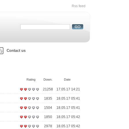
Rss feed
Contact us
Rating
Down.
Date
21258
17.05.17 14:21
1835
18.05.17 05:41
1504
18.05.17 05:41
1850
18.05.17 05:42
2978
18.05.17 05:42