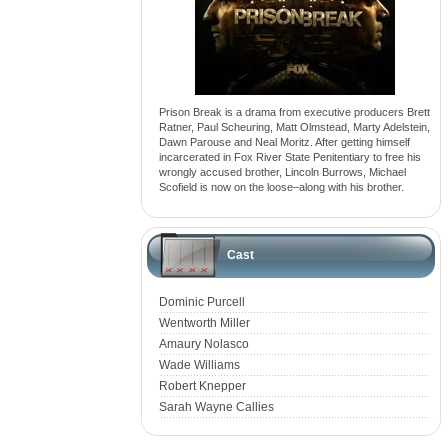
Prison Break is a drama from executive producers Brett
Ratner, Paul Scheuring, Matt Olmstead, Marty Adelstein,
Dawn Parouse and Neal Moritz. After getting himself
incarcerated in Fox River State Penitentiary to free his
wrongly accused brother, Lincoln Burrows, Michael
Scofield is now on the loose–along with his brother.
Cast
Dominic Purcell
Wentworth Miller
Amaury Nolasco
Wade Williams
Robert Knepper
Sarah Wayne Callies