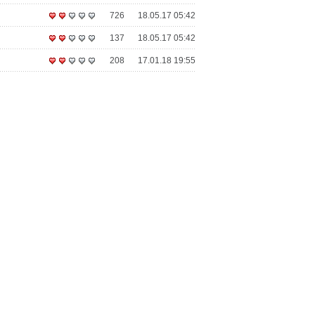
726
18.05.17 05:42
137
18.05.17 05:42
208
17.01.18 19:55