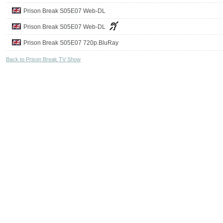
Prison Break S05E07 Web-DL
Prison Break S05E07 Web-DL
Prison Break S05E07 720p.BluRay
Back to Prison Break TV Show