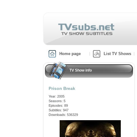
Home page
List TV Shows
TV Show info
Prison Break
Year: 2005
Seasons: 5
Episodes: 89
Subtitles: 947
Downloads: 536329