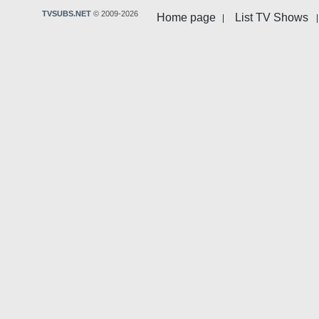
TVSUBS.NET
© 2009-2026
Home page
List TV Shows