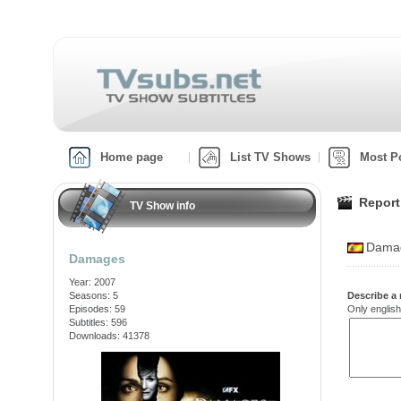
Home page
List TV Shows
Most P
Report
TV Show info
Damag
Damages
Year: 2007
Seasons: 5
Describe a 
Episodes: 59
Only english
Subtitles: 596
Downloads: 41378