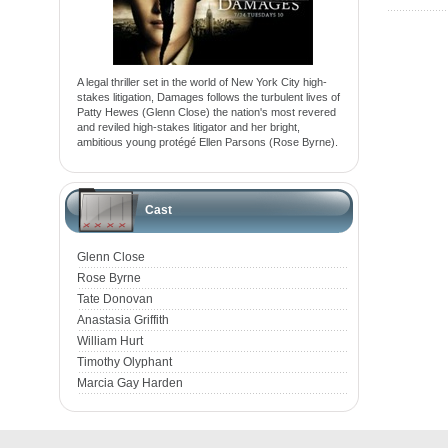
A legal thriller set in the world of New York City high-
stakes litigation, Damages follows the turbulent lives of
Patty Hewes (Glenn Close) the nation's most revered
and reviled high-stakes litigator and her bright,
ambitious young protégé Ellen Parsons (Rose Byrne).
Cast
Glenn Close
Rose Byrne
Tate Donovan
Anastasia Griffith
William Hurt
Timothy Olyphant
Marcia Gay Harden