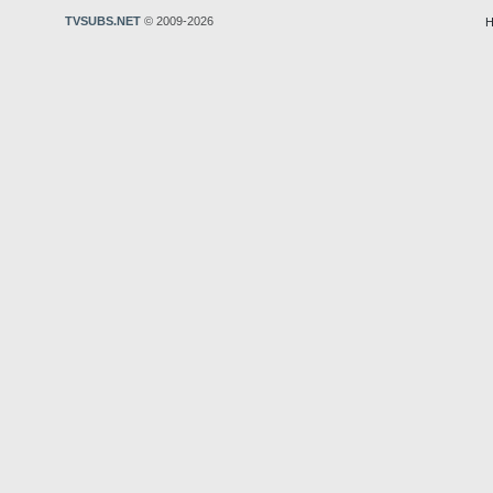
TVSUBS.NET
© 2009-2026
H