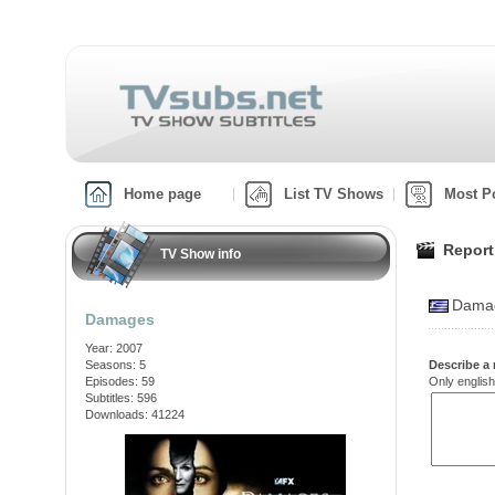
Home page
List TV Shows
Most P
Report
TV Show info
Damag
Damages
Year: 2007
Seasons: 5
Describe a 
Episodes: 59
Only english
Subtitles: 596
Downloads: 41224