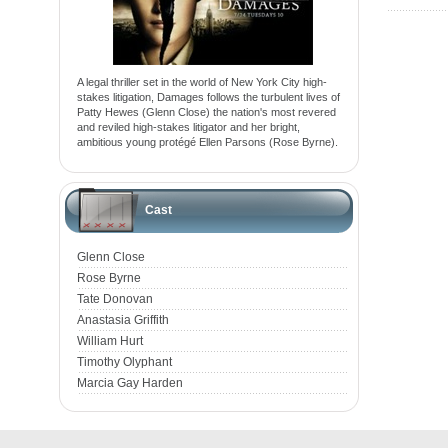
A legal thriller set in the world of New York City high-
stakes litigation, Damages follows the turbulent lives of
Patty Hewes (Glenn Close) the nation's most revered
and reviled high-stakes litigator and her bright,
ambitious young protégé Ellen Parsons (Rose Byrne).
Cast
Glenn Close
Rose Byrne
Tate Donovan
Anastasia Griffith
William Hurt
Timothy Olyphant
Marcia Gay Harden