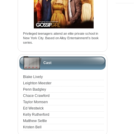
Privileged teenagers attend an elite private school in
New York City. Based on Alloy Entertainment\'s book
series.
Cast
Blake Lively
Leighton Meester
Penn Badgley
Chace Crawford
Taylor Momsen
Ed Westwick
Kelly Rutherford
Matthew Settle
Kristen Bell