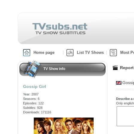
Home page
List TV Shows
Most P
Report
TV Show info
Gossi
Gossip Girl
Year: 2007
Seasons: 6
Describe a 
Episodes: 122
Only english
Subtitles: 928
Downloads: 171116