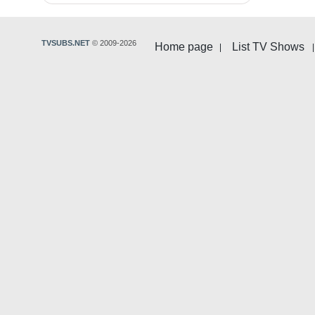
TVSUBS.NET
© 2009-2026
Home page
List TV Shows