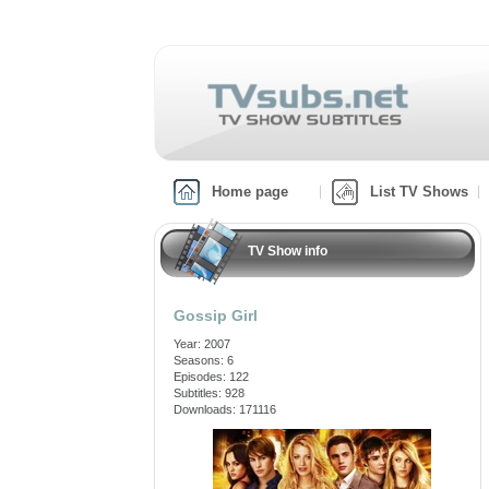
Home page
List TV Shows
TV Show info
Gossip Girl
Year: 2007
Seasons: 6
Episodes: 122
Subtitles: 928
Downloads: 171116