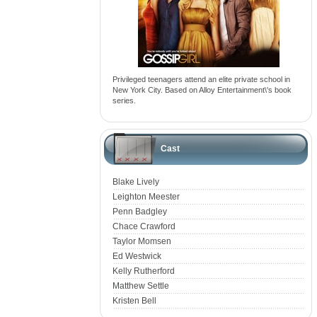
Privileged teenagers attend an elite private school in
New York City. Based on Alloy Entertainment\'s book
series.
Cast
Blake Lively
Leighton Meester
Penn Badgley
Chace Crawford
Taylor Momsen
Ed Westwick
Kelly Rutherford
Matthew Settle
Kristen Bell