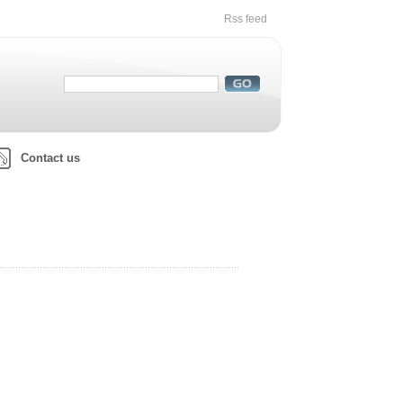
Rss feed
Contact us