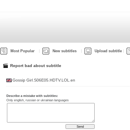
Most Popular
New subtitles
Upload subtitle
Report bad about subtitle
Gossip Girl.S06E05.HDTV.LOL.en
Describe a mistake with subtitles:
Only english, russian or ukrainian languages