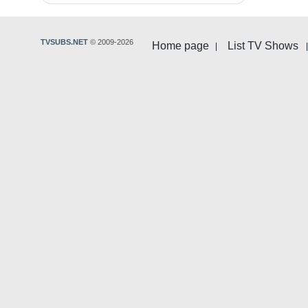
TVSUBS.NET
© 2009-2026
Home page
List TV Shows