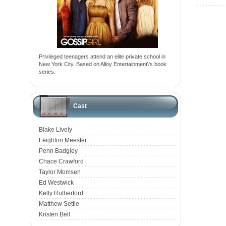
Privileged teenagers attend an elite private school in
New York City. Based on Alloy Entertainment\'s book
series.
Cast
Blake Lively
Leighton Meester
Penn Badgley
Chace Crawford
Taylor Momsen
Ed Westwick
Kelly Rutherford
Matthew Settle
Kristen Bell