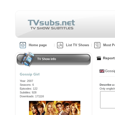
Home page
List TV Shows
Most P
Report
TV Show info
Gossi
Gossip Girl
Year: 2007
Seasons: 6
Describe a 
Episodes: 122
Only english
Subtitles: 928
Downloads: 171116