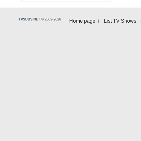
TVSUBS.NET
© 2009-2026
Home page
List TV Shows