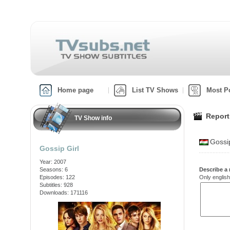
Home page
List TV Shows
Most P
Report
TV Show info
Gossi
Gossip Girl
Year: 2007
Seasons: 6
Describe a 
Episodes: 122
Only english
Subtitles: 928
Downloads: 171116