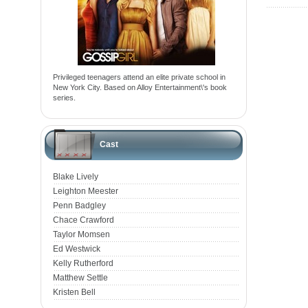
Privileged teenagers attend an elite private school in
New York City. Based on Alloy Entertainment\'s book
series.
Cast
Blake Lively
Leighton Meester
Penn Badgley
Chace Crawford
Taylor Momsen
Ed Westwick
Kelly Rutherford
Matthew Settle
Kristen Bell