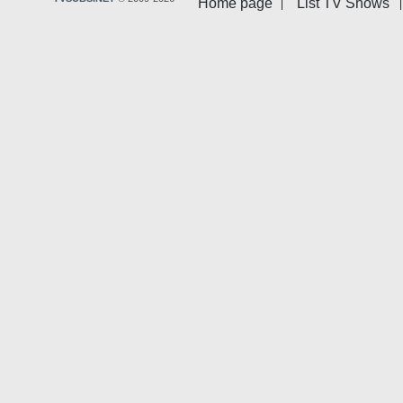
Home page
List TV Shows