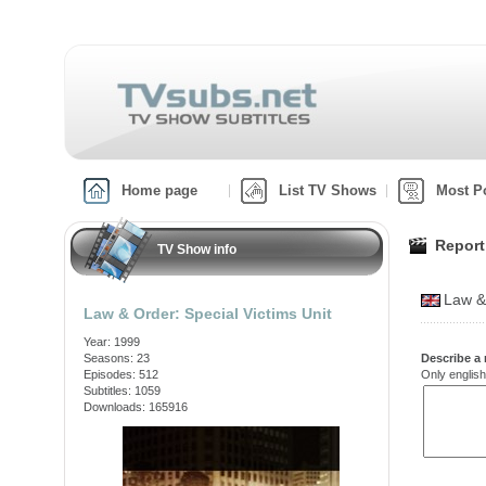
Home page
List TV Shows
Most P
Report
TV Show info
Law &
Law & Order: Special Victims Unit
Year: 1999
Seasons: 23
Describe a 
Episodes: 512
Only english
Subtitles: 1059
Downloads: 165916