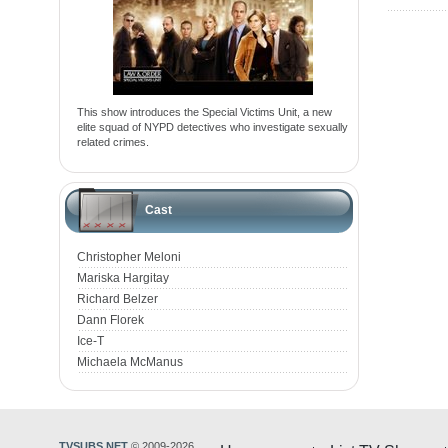
This show introduces the Special Victims Unit, a new
elite squad of NYPD detectives who investigate sexually
related crimes.
Cast
Christopher Meloni
Mariska Hargitay
Richard Belzer
Dann Florek
Ice-T
Michaela McManus
TVSUBS.NET
© 2009-2026