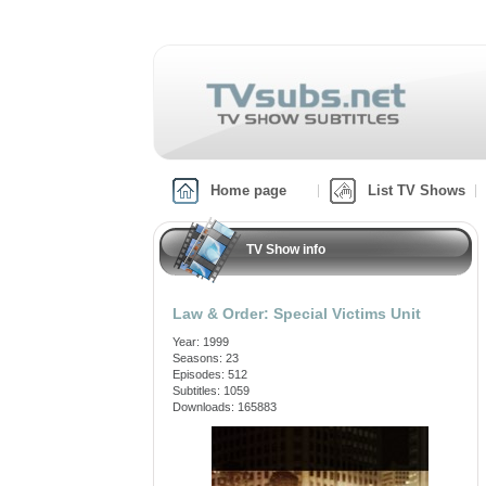
Home page
List TV Shows
TV Show info
Law & Order: Special Victims Unit
Year: 1999
Seasons: 23
Episodes: 512
Subtitles: 1059
Downloads: 165883