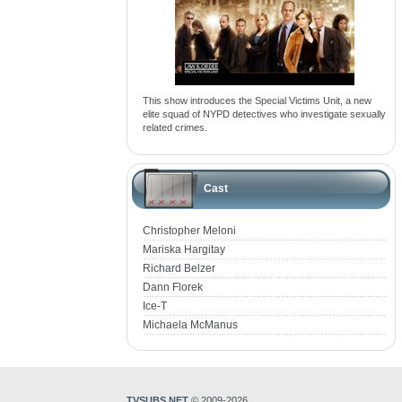
This show introduces the Special Victims Unit, a new
elite squad of NYPD detectives who investigate sexually
related crimes.
Cast
Christopher Meloni
Mariska Hargitay
Richard Belzer
Dann Florek
Ice-T
Michaela McManus
TVSUBS.NET
© 2009-2026