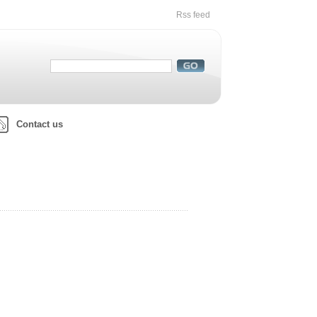
Rss feed
Contact us