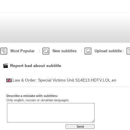
Most Popular
New subtitles
Upload subtitle
Report bad about subtitle
Law & Order: Special Victims Unit.S14E13.HDTV.LOL.en
Describe a mistake with subtitles:
Only english, russian or ukrainian languages