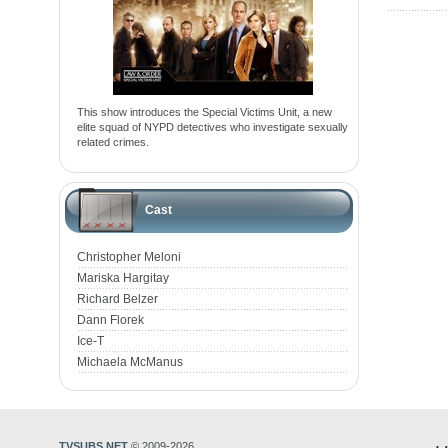
This show introduces the Special Victims Unit, a new
elite squad of NYPD detectives who investigate sexually
related crimes.
Cast
Christopher Meloni
Mariska Hargitay
Richard Belzer
Dann Florek
Ice-T
Michaela McManus
TVSUBS.NET
© 2009-2026