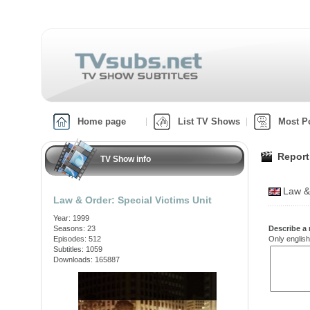
Home page
List TV Shows
Most P
Report
TV Show info
Law &
Law & Order: Special Victims Unit
Year: 1999
Seasons: 23
Describe a 
Episodes: 512
Only english
Subtitles: 1059
Downloads: 165887