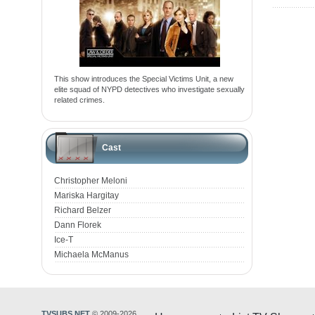
This show introduces the Special Victims Unit, a new
elite squad of NYPD detectives who investigate sexually
related crimes.
Cast
Christopher Meloni
Mariska Hargitay
Richard Belzer
Dann Florek
Ice-T
Michaela McManus
TVSUBS.NET
© 2009-2026