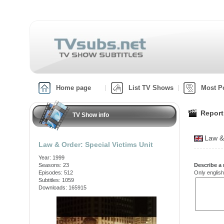
Home page
List TV Shows
Most P
Report
TV Show info
Law &
Law & Order: Special Victims Unit
Year: 1999
Seasons: 23
Describe a 
Episodes: 512
Only english
Subtitles: 1059
Downloads: 165915