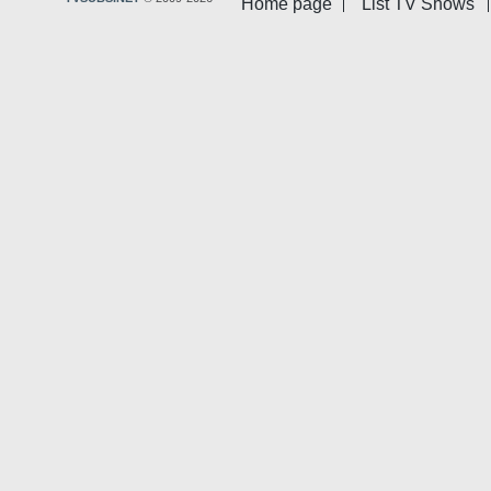
Home page
List TV Shows