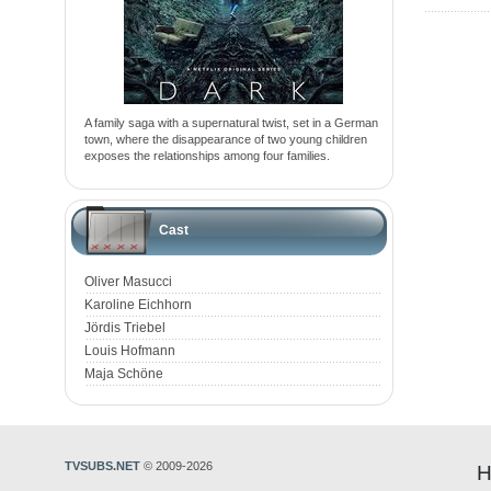
A family saga with a supernatural twist, set in a German
town, where the disappearance of two young children
exposes the relationships among four families.
Cast
Oliver Masucci
Karoline Eichhorn
Jördis Triebel
Louis Hofmann
Maja Schöne
TVSUBS.NET
© 2009-2026
H