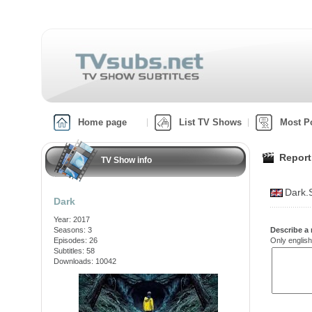
Home page
List TV Shows
Most P
Report
TV Show info
Dark
Dark
Year: 2017
Seasons: 3
Describe a 
Episodes: 26
Only english
Subtitles: 58
Downloads: 10042