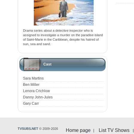
Drama series about a detective inspector who is
assigned to investigate a murder on the paradise island
of Saint-Marie in the Caribbean, despite his hatred of
sun, sea and sand.
Cast
Sara Martins
Ben Miller
Lenora Crichlow
Danny John-Jules
Gary Carr
TVSUBS.NET
© 2009-2026
Home page
List TV Shows