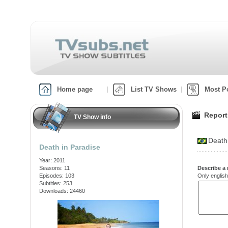
Home page
List TV Shows
Most P
Report
TV Show info
Death
Death in Paradise
Year: 2011
Seasons: 11
Describe a 
Episodes: 103
Only english
Subtitles: 253
Downloads: 24460