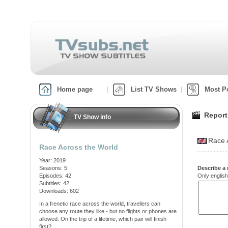
Home page
List TV Shows
Most P
Report
TV Show info
Race 
Race Across the World
Year: 2019
Seasons: 5
Describe a 
Episodes: 42
Only english
Subtitles: 42
Downloads: 602
In a frenetic race across the world, travellers can
choose any route they like - but no flights or phones are
allowed. On the trip of a lifetime, which pair will finish
first?