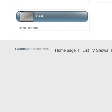
Cast
John Hannah
TVSUBS.NET
© 2009-2026
Home page
List TV Shows