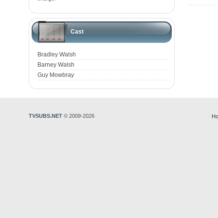
Cast
Bradley Walsh
Barney Walsh
Guy Mowbray
TVSUBS.NET
© 2009-2026
Ho