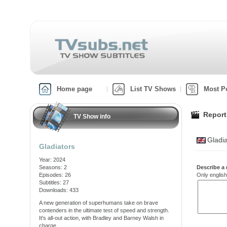
Home page
List TV Shows
Most P
Report
TV Show info
Gladi
Gladiators
Year: 2024
Seasons: 2
Describe a 
Episodes: 26
Only english
Subtitles: 27
Downloads: 433
A new generation of superhumans take on brave
contenders in the ultimate test of speed and strength.
It's all-out action, with Bradley and Barney Walsh in
charge.