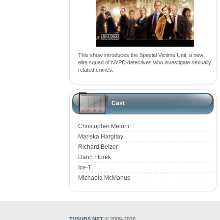
This show introduces the Special Victims Unit, a new
elite squad of NYPD detectives who investigate sexually
related crimes.
Cast
Christopher Meloni
Mariska Hargitay
Richard Belzer
Dann Florek
Ice-T
Michaela McManus
TVSUBS.NET
© 2009-2026