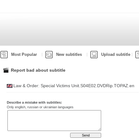
Most Popular
New subtitles
Upload subtitle
Report bad about subtitle
Law & Order: Special Victims Unit.S04E02.DVDRip.TOPAZ.en
Describe a mistake with subtitles:
Only english, russian or ukrainian languages