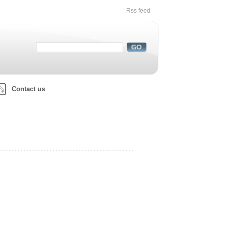
Rss feed
Contact us