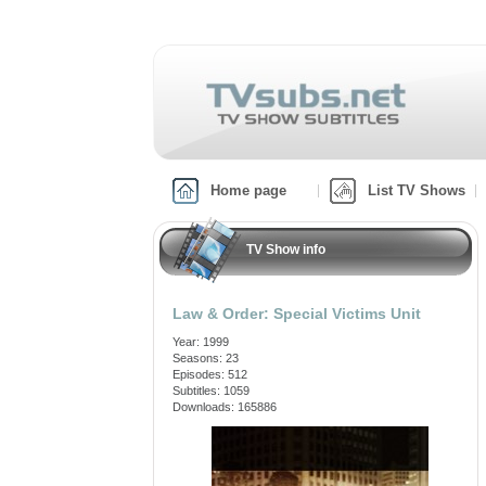
Home page
List TV Shows
TV Show info
Law & Order: Special Victims Unit
Year: 1999
Seasons: 23
Episodes: 512
Subtitles: 1059
Downloads: 165886