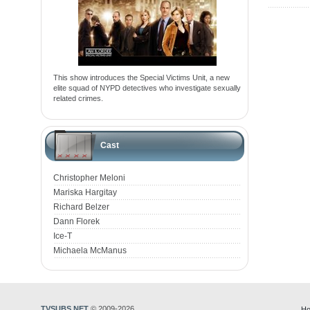
This show introduces the Special Victims Unit, a new
elite squad of NYPD detectives who investigate sexually
related crimes.
Cast
Christopher Meloni
Mariska Hargitay
Richard Belzer
Dann Florek
Ice-T
Michaela McManus
TVSUBS.NET
© 2009-2026
Ho