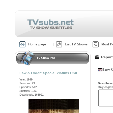
Home page
List TV Shows
Most P
Report
TV Show info
Law &
Law & Order: Special Victims Unit
Year: 1999
Seasons: 23
Describe a 
Episodes: 512
Only english
Subtitles: 1059
Downloads: 165921