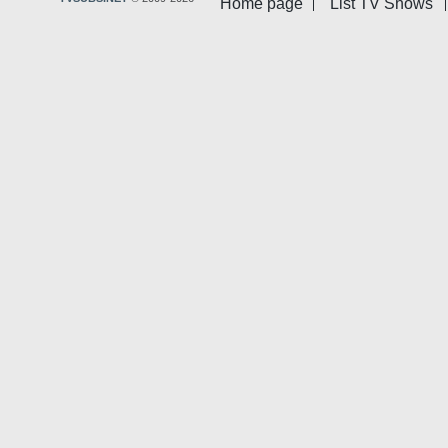
Home page
List TV Shows