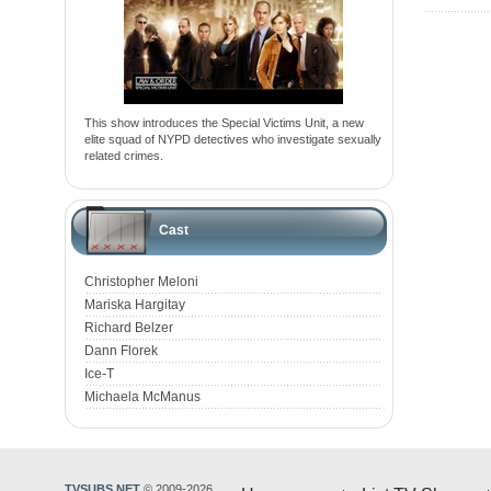
This show introduces the Special Victims Unit, a new
elite squad of NYPD detectives who investigate sexually
related crimes.
Cast
Christopher Meloni
Mariska Hargitay
Richard Belzer
Dann Florek
Ice-T
Michaela McManus
TVSUBS.NET
© 2009-2026