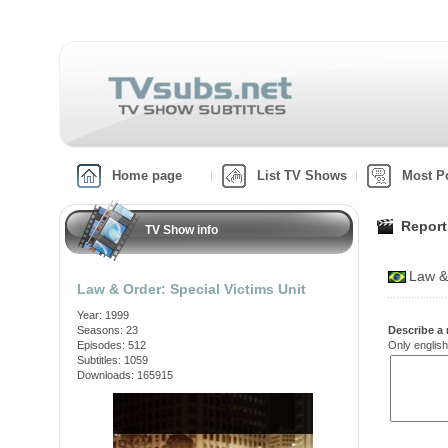
Home page
List TV Shows
Most P
Report
TV Show info
Law &
Law & Order: Special Victims Unit
Year: 1999
Seasons: 23
Describe a 
Episodes: 512
Only english
Subtitles: 1059
Downloads: 165915