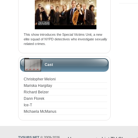
This show introduces the Special Victims Unit, a new
elite squad of NYPD detectives who investigate sexually
related crimes.
Cast
Christopher Meloni
Mariska Hargitay
Richard Belzer
Dann Florek
Ice-T
Michaela McManus
TVSUBS.NET
© 2009-2026