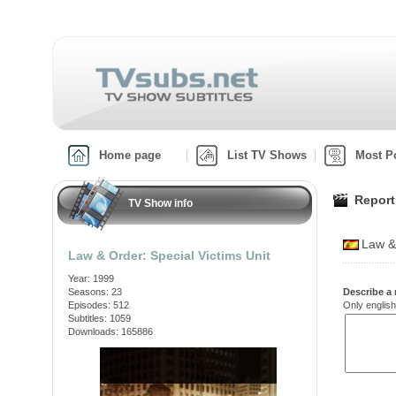
Home page
List TV Shows
Most P
Report
TV Show info
Law &
Law & Order: Special Victims Unit
Year: 1999
Seasons: 23
Describe a 
Episodes: 512
Only english
Subtitles: 1059
Downloads: 165886