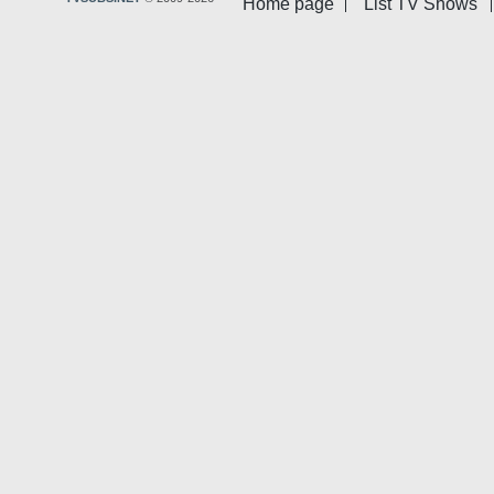
Home page
List TV Shows