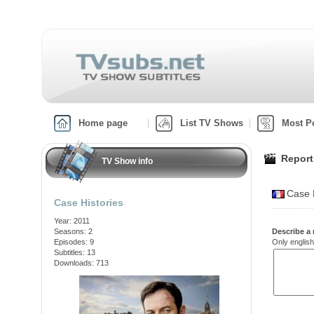
Home page
List TV Shows
Most P
Report
TV Show info
Case H
Case Histories
Year: 2011
Seasons: 2
Describe a 
Episodes: 9
Only english
Subtitles: 13
Downloads: 713