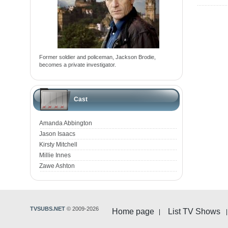
Former soldier and policeman, Jackson Brodie,
becomes a private investigator.
Cast
Amanda Abbington
Jason Isaacs
Kirsty Mitchell
Millie Innes
Zawe Ashton
TVSUBS.NET
© 2009-2026
Home page
List TV Shows