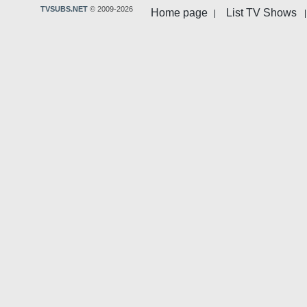
TVSUBS.NET
© 2009-2026
Home page
List TV Shows