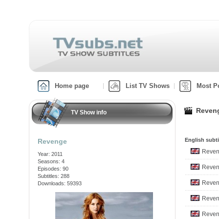
Home page
List TV Shows
Most P
Reveng
TV Show info
English subti
Revenge
Reven
Year: 2011
Seasons: 4
Reven
Episodes: 90
Subtitles: 288
Reven
Downloads: 59393
Reven
Reven