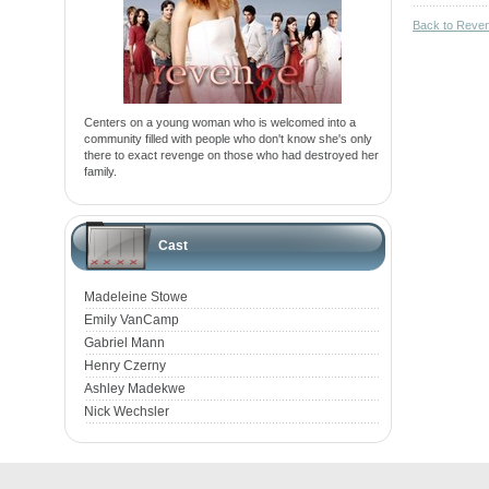
Back to Reve
Centers on a young woman who is welcomed into a
community filled with people who don't know she's only
there to exact revenge on those who had destroyed her
family.
Cast
Madeleine Stowe
Emily VanCamp
Gabriel Mann
Henry Czerny
Ashley Madekwe
Nick Wechsler