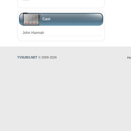
Cast
John Hannah
TVSUBS.NET
© 2009-2026
Ho