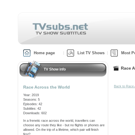
Home page
List TV Shows
Most P
Race A
TV Show info
Back to Race 
Race Across the World
Year: 2019
Seasons: 5
Episodes: 42
Subtitles: 42
Downloads: 602
In a frenetic race across the world, travellers can
choose any route they like - but no flights or phones are
allowed. On the trip of a lifetime, which pair will finish
first?