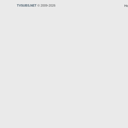
TVSUBS.NET
© 2009-2026
Ho