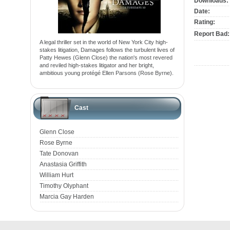
Downloads:
Date:
Rating:
Report Bad:
A legal thriller set in the world of New York City high-
stakes litigation, Damages follows the turbulent lives of
Patty Hewes (Glenn Close) the nation's most revered
and reviled high-stakes litigator and her bright,
ambitious young protégé Ellen Parsons (Rose Byrne).
Cast
Glenn Close
Rose Byrne
Tate Donovan
Anastasia Griffith
William Hurt
Timothy Olyphant
Marcia Gay Harden