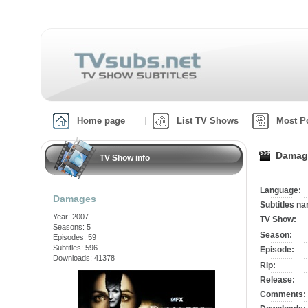
Home page
List TV Shows
Most P
Damage
TV Show info
Language:
Damages
Subtitles n
Year: 2007
TV Show:
Seasons: 5
Season:
Episodes: 59
Subtitles: 596
Episode:
Downloads: 41378
Rip:
Release:
Comments: