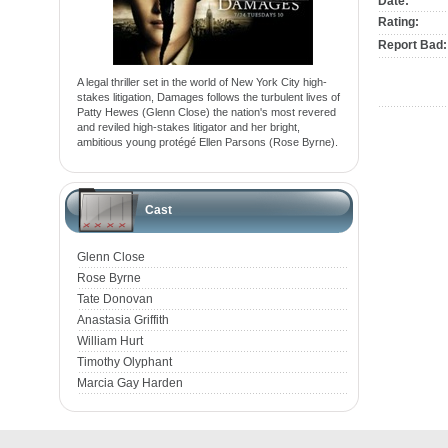
Date:
Rating:
Report Bad:
A legal thriller set in the world of New York City high-
stakes litigation, Damages follows the turbulent lives of
Patty Hewes (Glenn Close) the nation's most revered
and reviled high-stakes litigator and her bright,
ambitious young protégé Ellen Parsons (Rose Byrne).
Cast
Glenn Close
Rose Byrne
Tate Donovan
Anastasia Griffith
William Hurt
Timothy Olyphant
Marcia Gay Harden