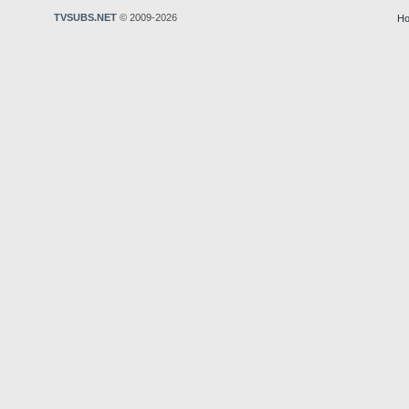
TVSUBS.NET
© 2009-2026
Ho