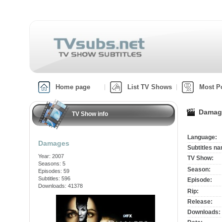
Home page
List TV Shows
Most P
Damag
TV Show info
Language:
Damages
Subtitles n
Year: 2007
TV Show:
Seasons: 5
Season:
Episodes: 59
Subtitles: 596
Episode:
Downloads: 41378
Rip:
Release:
Downloads: