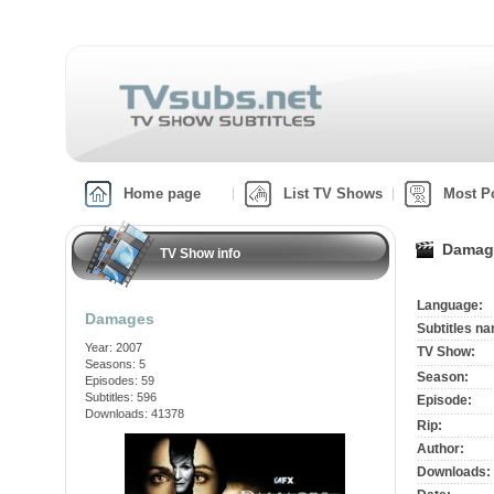
Home page
List TV Shows
Most P
Damage
TV Show info
Language:
Damages
Subtitles n
Year: 2007
TV Show:
Seasons: 5
Season:
Episodes: 59
Subtitles: 596
Episode:
Downloads: 41378
Rip:
Author:
Downloads: