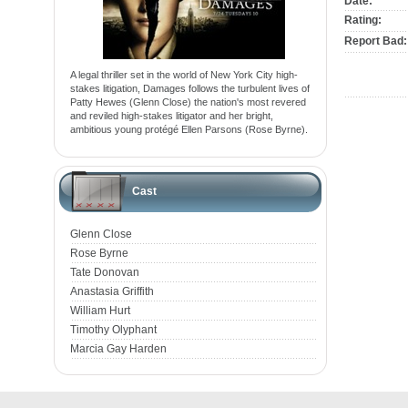
Date:
Rating:
Report Bad:
A legal thriller set in the world of New York City high-
stakes litigation, Damages follows the turbulent lives of
Patty Hewes (Glenn Close) the nation's most revered
and reviled high-stakes litigator and her bright,
ambitious young protégé Ellen Parsons (Rose Byrne).
Cast
Glenn Close
Rose Byrne
Tate Donovan
Anastasia Griffith
William Hurt
Timothy Olyphant
Marcia Gay Harden