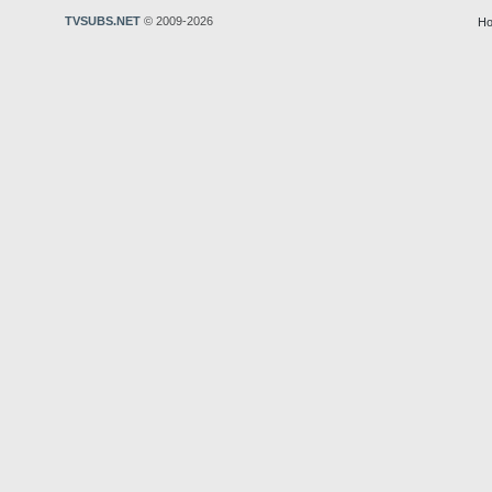
TVSUBS.NET
© 2009-2026
Ho