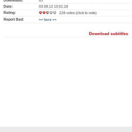
Downloads:
65
Date:
03.08.12 10:01:18
Rating:
228 votes (click to vote)
Report Bad:
<< here >>
Download subtitles