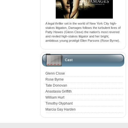
A legal thriller set in the world of New York City high-
stakes litigation, Damages follows the turbulent lives of
Patty Hewes (Glenn Close) the nation's most revered
and reviled high-stakes litigator and her bright,
ambitious young protégé Ellen Parsons (Rose Byrne).
Cast
Glenn Close
Rose Byrne
Tate Donovan
Anastasia Griffith
William Hurt
Timothy Olyphant
Marcia Gay Harden