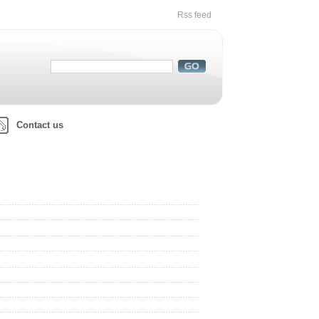
Rss feed
Contact us