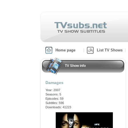
Home page
List TV Shows
TV Show info
Damages
Year: 2007
Seasons: 5
Episodes: 59
Subtitles: 596
Downloads: 41223