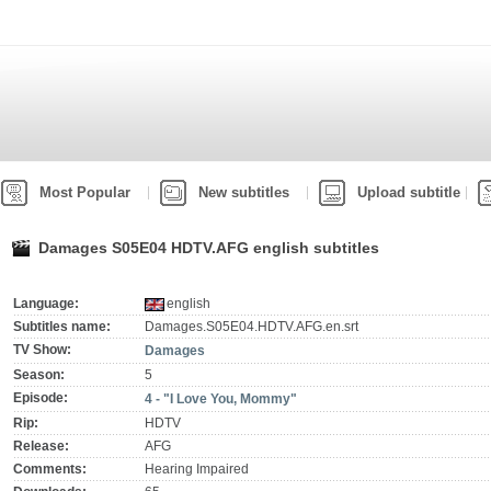
Most Popular
New subtitles
Upload subtitle
Damages S05E04 HDTV.AFG english subtitles
Language:
english
Subtitles name:
Damages.S05E04.HDTV.AFG.en.srt
TV Show:
Damages
Season:
5
Episode:
4 - "I Love You, Mommy"
Rip:
HDTV
Release:
AFG
Comments:
Hearing Impaired