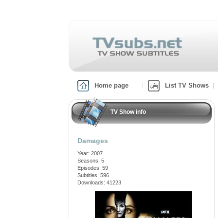
Home page
List TV Shows
TV Show info
Damages
Year: 2007
Seasons: 5
Episodes: 59
Subtitles: 596
Downloads: 41223