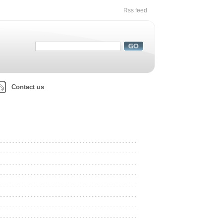
Rss feed
Contact us