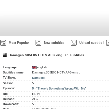
Most Popular
New subtitles
Upload subtitle
Damages S05E05 HDTV.AFG english subtitles
Language:
english
Subtitles name:
Damages.S05E05.HDTV.AFG.en.srt
TV Show:
Damages
Season:
5
Episode:
5 - "There's Something Wrong With Me"
Rip:
HDTV
Release:
AFG
Downloads:
56