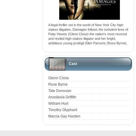
A legal thriller set in the world of New York City high-
stakes litigation, Damages follows the turbulent lives of
Patty Hewes (Glenn Close) the nation's most revered
and reviled high-stakes litigator and her bright,
ambitious young protégé Ellen Parsons (Rose Byrne).
Cast
Glenn Close
Rose Byrne
Tate Donovan
Anastasia Griffith
William Hurt
Timothy Olyphant
Marcia Gay Harden