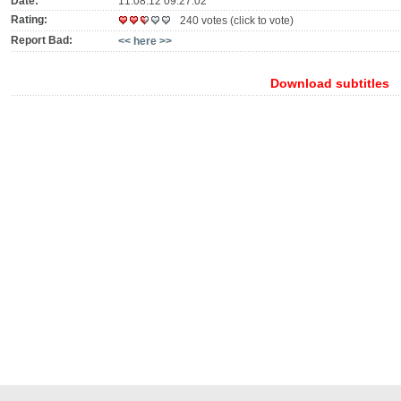
Date:
11.08.12 09:27:02
Rating:
240 votes (click to vote)
Report Bad:
<< here >>
Download subtitles