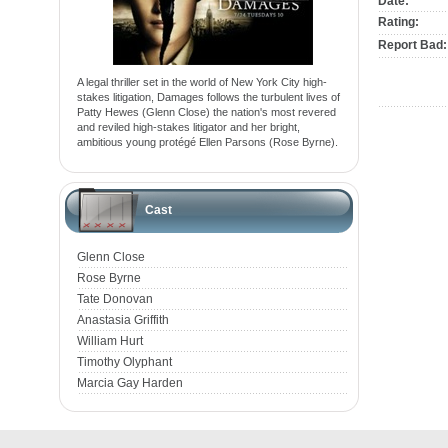
Date:
Rating:
Report Bad:
A legal thriller set in the world of New York City high-
stakes litigation, Damages follows the turbulent lives of
Patty Hewes (Glenn Close) the nation's most revered
and reviled high-stakes litigator and her bright,
ambitious young protégé Ellen Parsons (Rose Byrne).
Cast
Glenn Close
Rose Byrne
Tate Donovan
Anastasia Griffith
William Hurt
Timothy Olyphant
Marcia Gay Harden