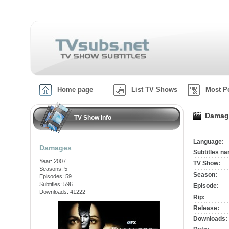
Home page
List TV Shows
Most P
Damag
TV Show info
Language:
Damages
Subtitles n
Year: 2007
TV Show:
Seasons: 5
Season:
Episodes: 59
Subtitles: 596
Episode:
Downloads: 41222
Rip:
Release:
Downloads: