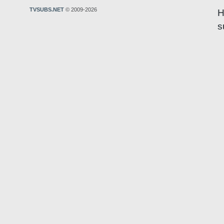
TVSUBS.NET
© 2009-2026
H
s