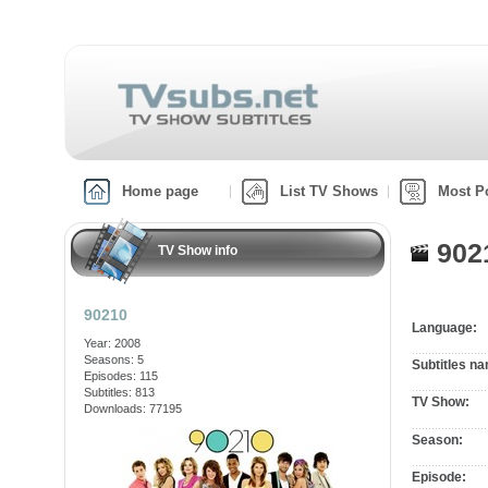
Home page
List TV Shows
Most P
902
TV Show info
90210
Language:
Year: 2008
Seasons: 5
Subtitles n
Episodes: 115
Subtitles: 813
TV Show:
Downloads: 77195
Season:
Episode: