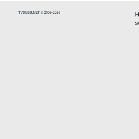
TVSUBS.NET
© 2009-2026
H
s