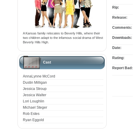
Rip:
Release:
Comments:
A Kansas family relocates to Beverly Hills, where their
Downloads:
two children adapt to the infamous social drama of West
Beverly Hills High.
Date:
Rating:
Cast
Report Bad:
AnnaLynne McCord
Dustin Milligan
Jessica Stroup
Jessica Walter
Lori Loughlin
Michael Steger
Rob Estes
Ryan Eggold