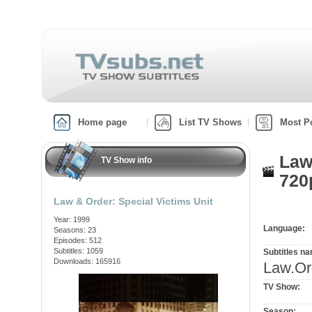
Home page
List TV Shows
Most P
Law
TV Show info
720
Law & Order: Special Victims Unit
Year: 1999
Language:
Seasons: 23
Episodes: 512
Subtitles: 1059
Subtitles n
Downloads: 165916
Law.Or
TV Show:
Season: