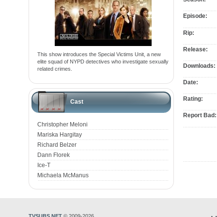
Episode:
Rip:
Release:
This show introduces the Special Victims Unit, a new
elite squad of NYPD detectives who investigate sexually
Downloads:
related crimes.
Date:
Rating:
Cast
Report Bad:
Christopher Meloni
Mariska Hargitay
Richard Belzer
Dann Florek
Ice-T
Michaela McManus
TVSUBS.NET
© 2009-2026