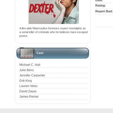
Date:
Rating:
Report Bad:
A like-able Miami police forensics expert moonlights as
a serial killer of criminals who he believes have escaped
justice.
Cast
Michael C. Hall
Julie Benz
Jennifer Carpenter
Erik King
Lauren Velez
David Zayas
James Remar