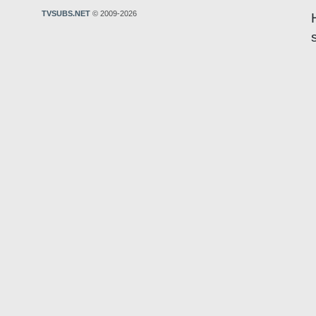
TVSUBS.NET
© 2009-2026