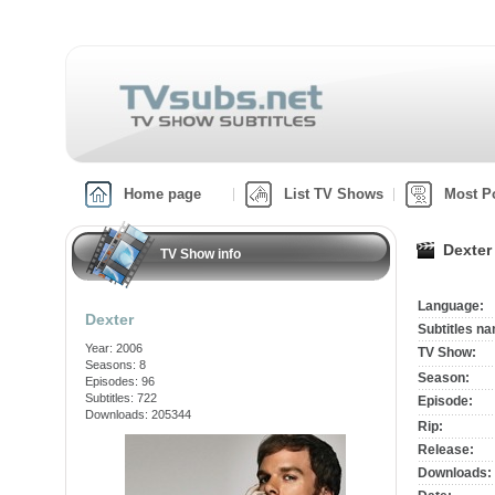
Home page
List TV Shows
Most P
Dexter
TV Show info
Language:
Dexter
Subtitles n
Year: 2006
TV Show:
Seasons: 8
Season:
Episodes: 96
Subtitles: 722
Episode:
Downloads: 205344
Rip:
Release:
Downloads: