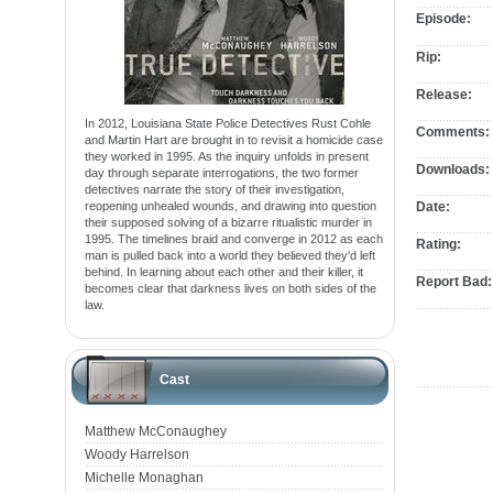
Episode:
Rip:
Release:
In 2012, Louisiana State Police Detectives Rust Cohle
Comments:
and Martin Hart are brought in to revisit a homicide case
they worked in 1995. As the inquiry unfolds in present
Downloads:
day through separate interrogations, the two former
detectives narrate the story of their investigation,
reopening unhealed wounds, and drawing into question
Date:
their supposed solving of a bizarre ritualistic murder in
1995. The timelines braid and converge in 2012 as each
Rating:
man is pulled back into a world they believed they'd left
behind. In learning about each other and their killer, it
Report Bad:
becomes clear that darkness lives on both sides of the
law.
Cast
Matthew McConaughey
Woody Harrelson
Michelle Monaghan