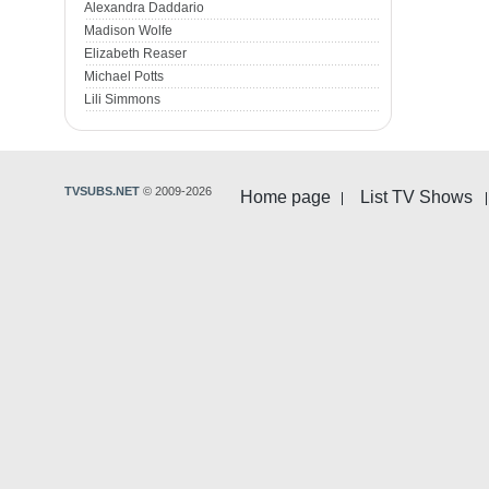
Alexandra Daddario
Madison Wolfe
Elizabeth Reaser
Michael Potts
Lili Simmons
TVSUBS.NET
© 2009-2026
Home page
List TV Shows