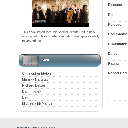
Episode:
Rip:
Release:
This show introduces the Special Victims Unit, a new
Comments:
elite squad of NYPD detectives who investigate sexually
related crimes.
Downloads:
Date:
Cast
Rating:
Report Bad:
Christopher Meloni
Mariska Hargitay
Richard Belzer
Dann Florek
Ice-T
Michaela McManus