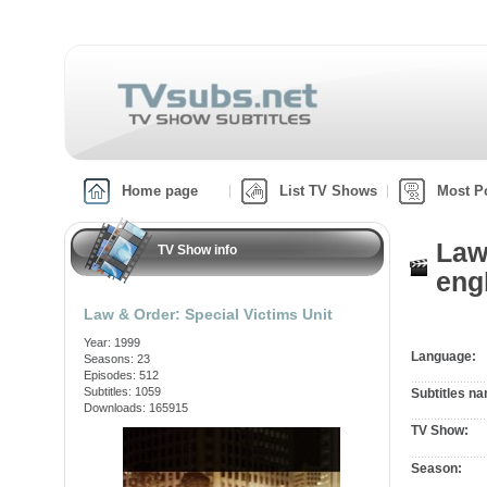
Home page
List TV Shows
Most P
Law
TV Show info
engl
Law & Order: Special Victims Unit
Year: 1999
Language:
Seasons: 23
Episodes: 512
Subtitles: 1059
Subtitles n
Downloads: 165915
TV Show:
Season: