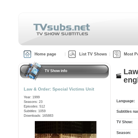
Home page
List TV Shows
Most P
Law
TV Show info
engl
Law & Order: Special Victims Unit
Year: 1999
Language:
Seasons: 23
Episodes: 512
Subtitles: 1059
Subtitles n
Downloads: 165883
TV Show:
Season: