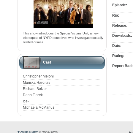
Episode:
Rip:
Release:
This show introduces the Special Victims Unit, a new
Downloads:
elite squad of NYPD detectives who investigate sexually
related crimes.
Date:
Rating:
Cast
Report Bad:
Christopher Meloni
Mariska Hargitay
Richard Belzer
Dann Florek
Ice-T
Michaela McManus
TVSUBS.NET
© 2009-2026
Ho