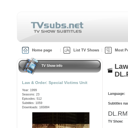
Home page
List TV Shows
Most P
Law
TV Show info
DL.
Law & Order: Special Victims Unit
Year: 1999
Language:
Seasons: 23
Episodes: 512
Subtitles: 1059
Subtitles n
Downloads: 165884
DL.RM
TV Show: