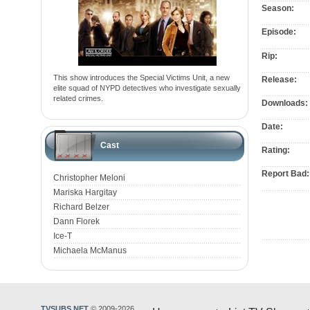
Season:
Episode:
Rip:
This show introduces the Special Victims Unit, a new
Release:
elite squad of NYPD detectives who investigate sexually
related crimes.
Downloads:
Date:
Cast
Rating:
Report Bad:
Christopher Meloni
Mariska Hargitay
Richard Belzer
Dann Florek
Ice-T
Michaela McManus
TVSUBS.NET
© 2009-2026