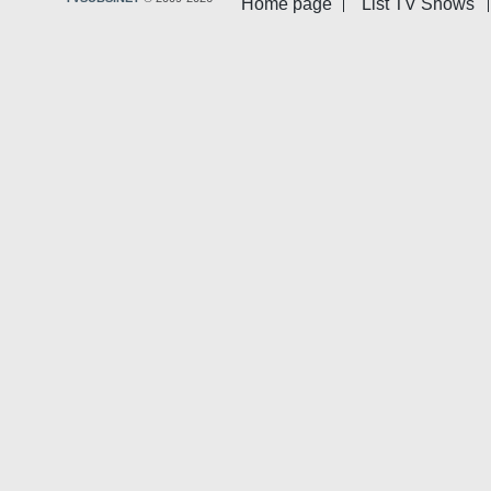
Home page
List TV Shows