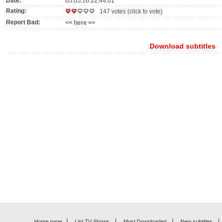
Date:
05.05.16 22:44:01
Rating:
147 votes (click to vote)
Report Bad:
<< here >>
Download subtitles
Home page
List TV Shows
Most Downloaded
New subtitles