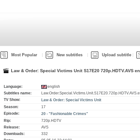
Most Popular
New subtitles
Upload subtitle
Law & Order: Special Victims Unit S17E20 720p.HDTV.AVS eng
Language:
english
Subtitles name:
Law.Order.Special.Victims.Unit.S17E20.720p.HDTV.AVS.en
TV Show:
Law & Order: Special Victims Unit
Season:
17
Episode:
20 - "Fashionable Crimes"
Rip:
720p.HDTV
Release:
AVS
Downloads:
332