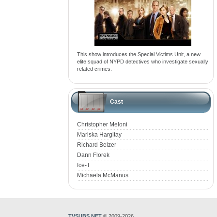
This show introduces the Special Victims Unit, a new
elite squad of NYPD detectives who investigate sexually
related crimes.
Cast
Christopher Meloni
Mariska Hargitay
Richard Belzer
Dann Florek
Ice-T
Michaela McManus
TVSUBS.NET
© 2009-2026