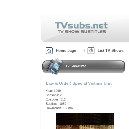
Home page
List TV Shows
TV Show info
Law & Order: Special Victims Unit
Year: 1999
Seasons: 23
Episodes: 512
Subtitles: 1059
Downloads: 165887