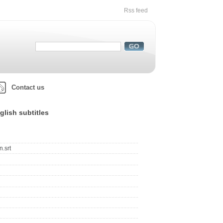
Rss feed
Contact us
lish subtitles
.srt