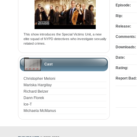
Episode:
Rip:
Release:
This show introduces the Special Victims Unit, a new
Comments:
elite squad of NYPD detectives who investigate sexually
related crimes.
Downloads:
Date:
Cast
Rating:
Report Bad:
Christopher Meloni
Mariska Hargitay
Richard Belzer
Dann Florek
Ice-T
Michaela McManus