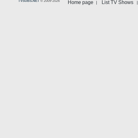
TVSUBS.NET
© 2009-2026
Home page
List TV Shows