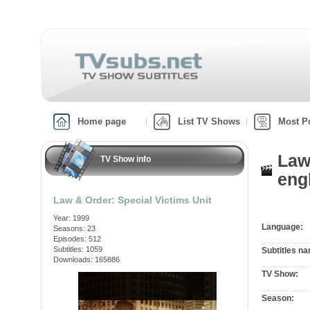
Home page
List TV Shows
Most P
Law
TV Show info
engl
Law & Order: Special Victims Unit
Year: 1999
Language:
Seasons: 23
Episodes: 512
Subtitles: 1059
Subtitles n
Downloads: 165886
TV Show:
Season: