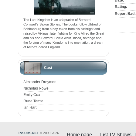
Date:
Rating:
Report Bad:
The Last Kingdom is an adaptation of Bernard
Cornwell's Saxon Stories. The books follow Uhtred of
Bebbanburg from a boy taken from his birthright and
raised by Vikings, later fighting for King Alfred the Great
and his son Edward. Shield walls, blood, revenge and
the forging of many Kingdoms into one nation, a dream
of Alfred's called England.
Cast
Alexander Dreymon
Nicholas Rowe
Emily Cox
Rune Temte
Ian Hart
TVSUBS.NET
© 2009-2026
Home page
List TV Shows