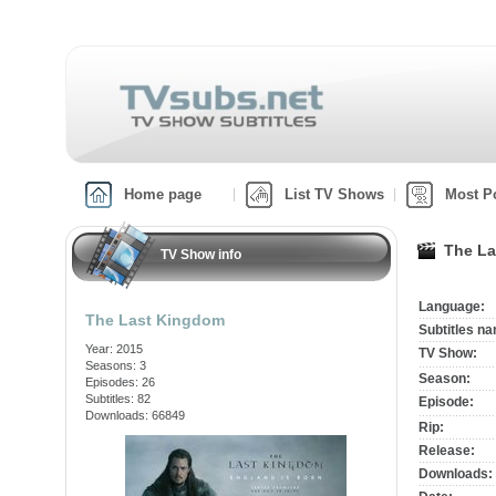
Home page
List TV Shows
Most P
The La
TV Show info
Language:
The Last Kingdom
Subtitles n
Year: 2015
TV Show:
Seasons: 3
Season:
Episodes: 26
Subtitles: 82
Episode:
Downloads: 66849
Rip:
Release:
Downloads: