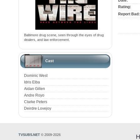
Date:
Rating:
Report Bad:
Baltimore drug scene, seen through the eyes of drug
dealers, and law enforcement.
Cast
Dominic West
Idris Elba
Aidan Gillen
Andre Royo
Clarke Peters
Deirdre Lovejoy
TVSUBS.NET
© 2009-2026
H