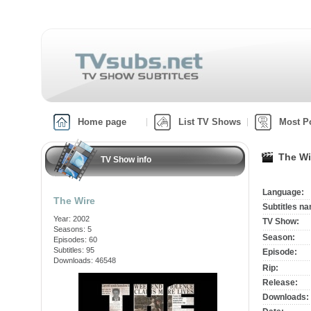
Home page
List TV Shows
Most P
The Wi
TV Show info
Language:
The Wire
Subtitles n
Year: 2002
TV Show:
Seasons: 5
Season:
Episodes: 60
Subtitles: 95
Episode:
Downloads: 46548
Rip:
Release:
Downloads: