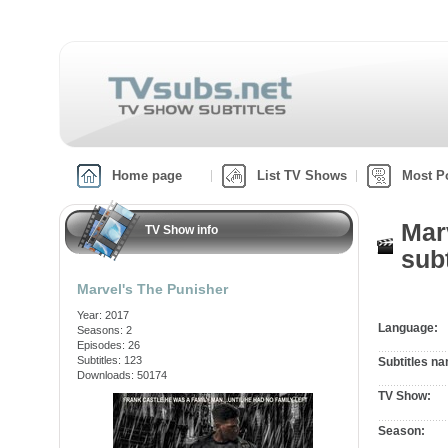
Home page
List TV Shows
Most P
Mar
TV Show info
subt
Marvel's The Punisher
Year: 2017
Language:
Seasons: 2
Episodes: 26
Subtitles: 123
Subtitles n
Downloads: 50174
TV Show:
Season: