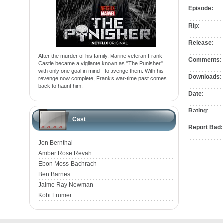
Episode:
Rip:
Release:
After the murder of his family, Marine veteran Frank
Comments:
Castle became a vigilante known as "The Punisher"
with only one goal in mind - to avenge them. With his
Downloads:
revenge now complete, Frank's war-time past comes
back to haunt him.
Date:
Rating:
Cast
Report Bad:
Jon Bernthal
Amber Rose Revah
Ebon Moss-Bachrach
Ben Barnes
Jaime Ray Newman
Kobi Frumer