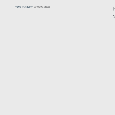
TVSUBS.NET
© 2009-2026